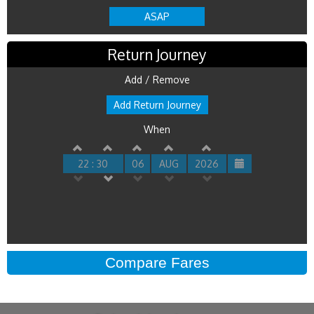
ASAP
Return Journey
Add / Remove
Add Return Journey
When
22 : 30
06
AUG
2026