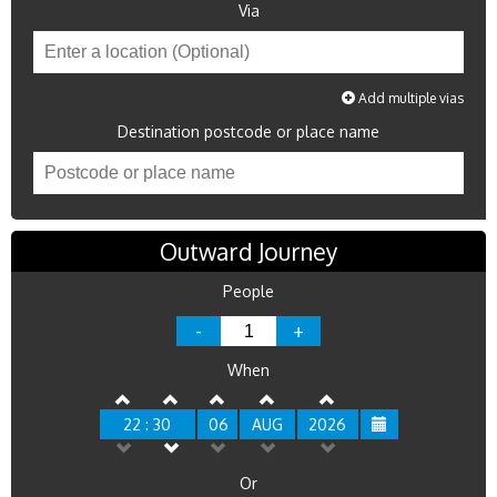
Via
Add multiple vias
Destination postcode or place name
Outward Journey
People
-
+
When
22 : 30
06
AUG
2026
Or