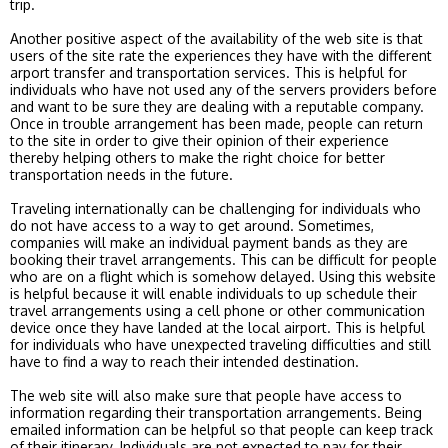
trip.
Another positive aspect of the availability of the web site is that
users of the site rate the experiences they have with the different
arport transfer and transportation services. This is helpful for
individuals who have not used any of the servers providers before
and want to be sure they are dealing with a reputable company.
Once in trouble arrangement has been made, people can return
to the site in order to give their opinion of their experience
thereby helping others to make the right choice for better
transportation needs in the future.
Traveling internationally can be challenging for individuals who
do not have access to a way to get around. Sometimes,
companies will make an individual payment bands as they are
booking their travel arrangements. This can be difficult for people
who are on a flight which is somehow delayed. Using this website
is helpful because it will enable individuals to up schedule their
travel arrangements using a cell phone or other communication
device once they have landed at the local airport. This is helpful
for individuals who have unexpected traveling difficulties and still
have to find a way to reach their intended destination.
The web site will also make sure that people have access to
information regarding their transportation arrangements. Being
emailed information can be helpful so that people can keep track
of their itinerary. Individuals are not expected to pay for their