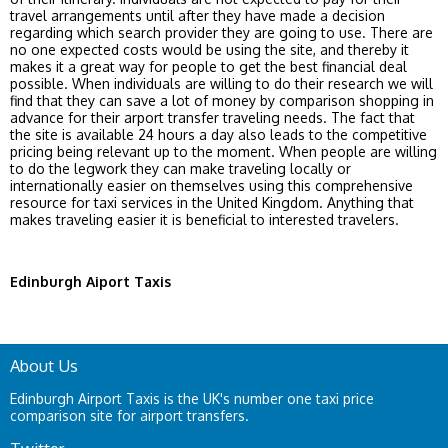
travel arrangements until after they have made a decision
regarding which search provider they are going to use. There are
no one expected costs would be using the site, and thereby it
makes it a great way for people to get the best financial deal
possible. When individuals are willing to do their research we will
find that they can save a lot of money by comparison shopping in
advance for their arport transfer traveling needs. The fact that
the site is available 24 hours a day also leads to the competitive
pricing being relevant up to the moment. When people are willing
to do the legwork they can make traveling locally or
internationally easier on themselves using this comprehensive
resource for taxi services in the United Kingdom. Anything that
makes traveling easier it is beneficial to interested travelers.
Edinburgh Aiport Taxis
About Us
Edinburgh Airport Taxis is the UK's number one taxi price
comparison site for airport transfers.