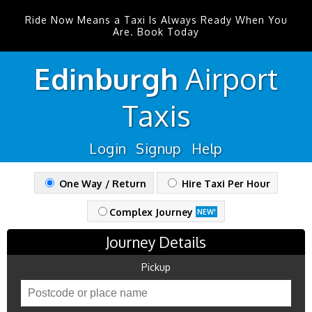
Ride Now Means a Taxi Is Always Ready When You
Are. Book Today
Edinburgh
Airport
Taxis
Login
Signup
Help
One Way / Return
Hire Taxi Per Hour
Complex Journey
NEW!
Journey Details
Pickup