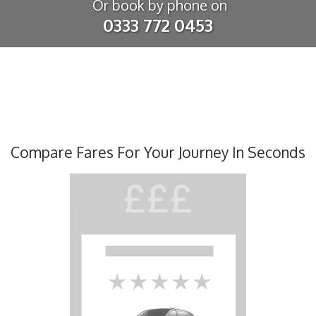
Or book by phone on
0333 772 0453
Compare Fares For Your Journey In Seconds