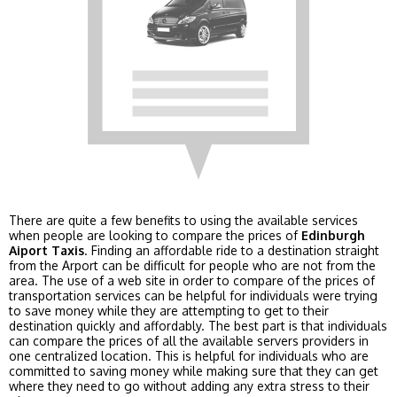
There are quite a few benefits to using the available services
when people are looking to compare the prices of
Edinburgh
Aiport Taxis
. Finding an affordable ride to a destination straight
from the Arport can be difficult for people who are not from the
area. The use of a web site in order to compare of the prices of
transportation services can be helpful for individuals were trying
to save money while they are attempting to get to their
destination quickly and affordably. The best part is that individuals
can compare the prices of all the available servers providers in
one centralized location. This is helpful for individuals who are
committed to saving money while making sure that they can get
where they need to go without adding any extra stress to their