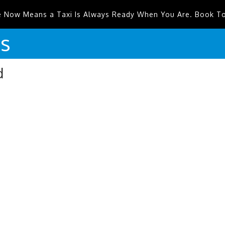
e Now Means a Taxi Is Always Ready When You Are. Book T
is
d