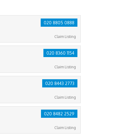
020 8805 0888
Claim Listing
020 8360 1154
Claim Listing
020 8443 2773
Claim Listing
020 8482 2529
Claim Listing