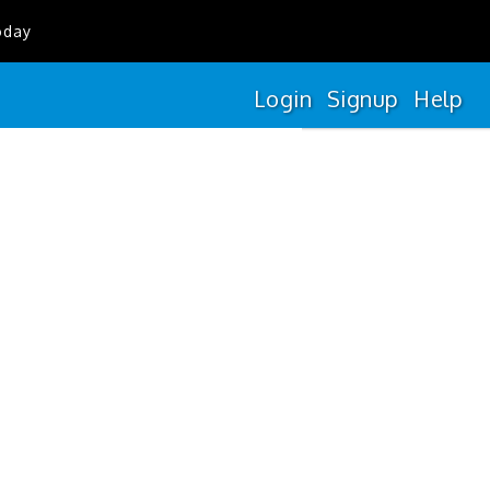
oday
Login
Signup
Help