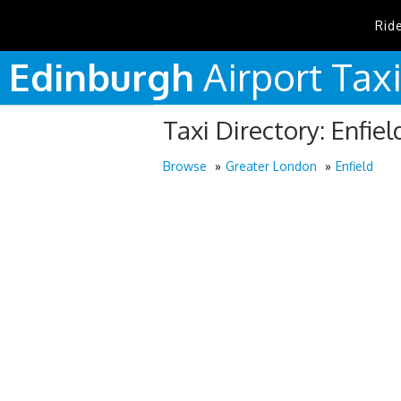
Rid
Edinburgh
Airport
Tax
Taxi Directory: Enfiel
Browse
Greater London
Enfield