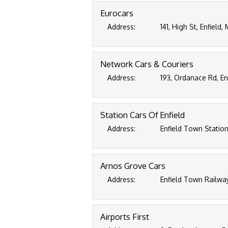
Eurocars
Address:
141, High St, Enfield
Network Cars & Couriers
Address:
193, Ordanace Rd, En
Station Cars Of Enfield
Address:
Enfield Town Station
Arnos Grove Cars
Address:
Enfield Town Railway
Airports First