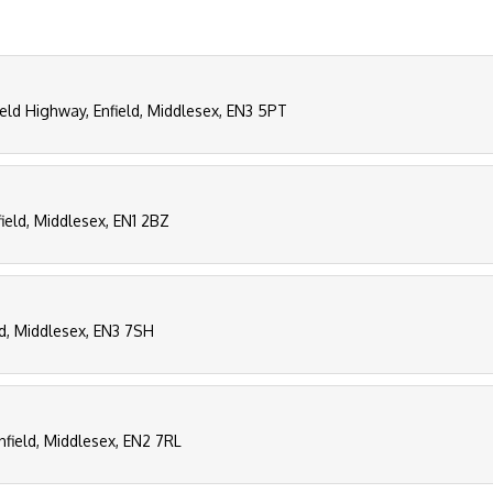
field Highway, Enfield, Middlesex, EN3 5PT
ield, Middlesex, EN1 2BZ
ld, Middlesex, EN3 7SH
Enfield, Middlesex, EN2 7RL