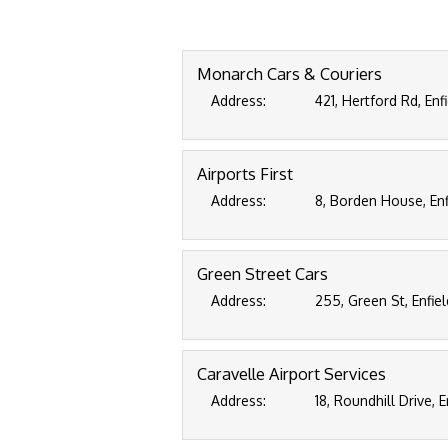
Monarch Cars & Couriers
Address:
421, Hertford Rd, En
Airports First
Address:
8, Borden House, Enf
Green Street Cars
Address:
255, Green St, Enfie
Caravelle Airport Services
Address:
18, Roundhill Drive, 