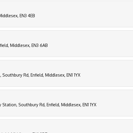
, Middlesex, EN3 4EB
field, Middlesex, EN3 6AB
, Southbury Rd, Enfield, Middlesex, EN1 1YX
 Station, Southbury Rd, Enfield, Middlesex, EN1 1YX