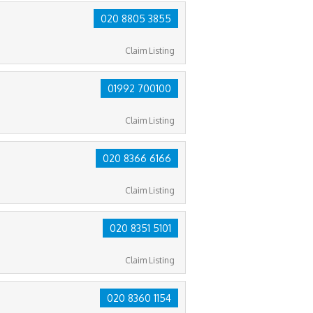
020 8805 3855
Claim Listing
01992 700100
Claim Listing
020 8366 6166
Claim Listing
020 8351 5101
Claim Listing
020 8360 1154