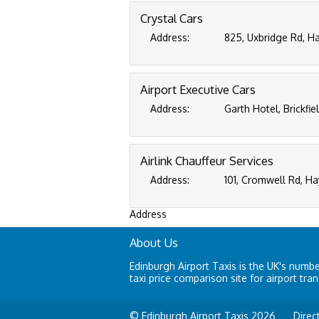
Crystal Cars
Address:
825, Uxbridge Rd, H
Airport Executive Cars
Address:
Garth Hotel, Brickfi
Airlink Chauffeur Services
Address:
101, Cromwell Rd, H
Address
About Us
Edinburgh Airport Taxis is the UK's numb
taxi price comparison site for airport tran
© Edinburgh Airport Taxis 2026
Direc