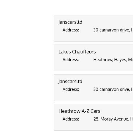
Janscarsltd
Address:
30 carnarvon drive,
Lakes Chauffeurs
Address:
Heathrow, Hayes, M
Janscarsltd
Address:
30 carnarvon drive,
Heathrow A-Z Cars
Address:
25, Moray Avenue, H