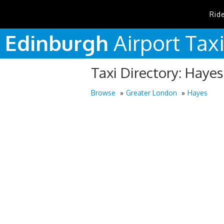
Rid
Edinburgh
Airport
Tax
Taxi Directory: Hayes
Browse
Greater London
Hayes