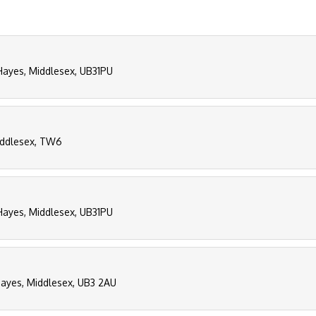
 Hayes, Middlesex, UB31PU
iddlesex, TW6
 Hayes, Middlesex, UB31PU
ayes, Middlesex, UB3 2AU