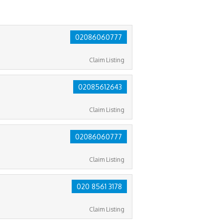
02086060777
Claim Listing
02085612643
Claim Listing
02086060777
Claim Listing
020 8561 3178
Claim Listing