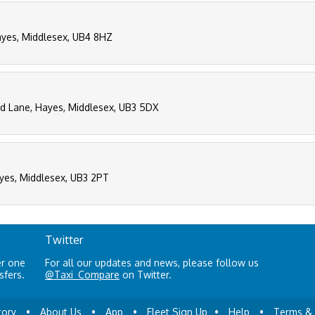
ayes, Middlesex, UB4 8HZ
eld Lane, Hayes, Middlesex, UB3 5DX
ayes, Middlesex, UB3 2PT
Twitter
er one
For all our updates and news, please follow us
sfers.
@Taxi_Compare
on Twitter.
tory
•
About Us
•
App
•
Fleet Sign Up
•
Help
•
Terms & 