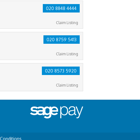
020 8848 4444
Claim Listing
020 8759 5413
Claim Listing
020 8573 5920
Claim Listing
Conditions