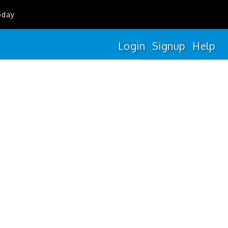
oday
Login
Signup
Help