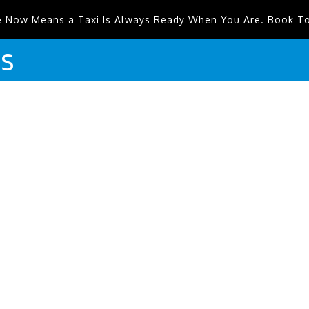
e Now Means a Taxi Is Always Ready When You Are. Book T
is