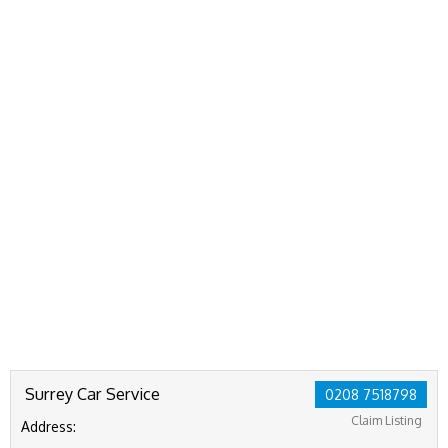
Surrey Car Service
0208 7518798
Claim Listing
Address: