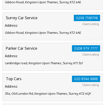
Gibbon Road, Kingston Upon Thames, Surrey, KT2 6AE
Surrey Car Service
0208 7518798
Claim Listing
Address:
Gibbon Road, Kingston Upon Thames, Surrey, KT2 6AE
Parker Car Service
0208 979 7777
Claim Listing
Address:
cambridge road, Kingston Upon Thames, Surrey, KT1 3LF
Top Cars
020 8546 8888
Claim Listing
Address:
30a, Old London Rd, Kingston Upon Thames, Surrey, KT2 6QF