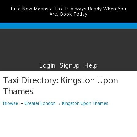
Ride Now Means a Taxi Is Always Ready When You
Are. Book Today
Edinburgh
Airport
Taxis
Login
Signup
Help
Taxi Directory: Kingston Upon
Thames
Browse
Greater London
Kingston Upon Thames