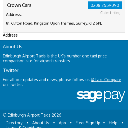
Crown Cars
0208 2559090
Claim Listing
Address:
81, Clifton Road, Kingston Upon Thames, Surrey, KT2 6PL
Address
About Us
Edinburgh Airport Taxis is the UK's number one taxi price
comparison site for airport transfers.
Twitter
For all our updates and news, please follow us
@Taxi_Compare
on Twitter.
© Edinburgh Airport Taxis 2026
Directory
•
About Us
•
App
•
Fleet Sign Up
•
Help
•
Terms & Conditions