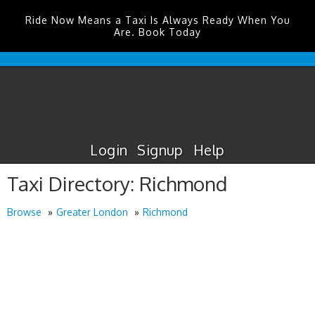
Ride Now Means a Taxi Is Always Ready When You
Are. Book Today
Edinburgh
Airport
Taxis
Login
Signup
Help
Taxi Directory: Richmond
Browse
Greater London
Richmond