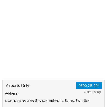
Airports Only
0800 218 2011
Claim Listing
Address:
MORTLAKE RAILWAY STATION, Richmond, Surrey, SW14 8LN