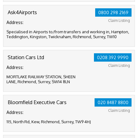
Ask4Airports
0800 298 2169
Claim Listing
Address:
Specialised in Airports to/from transfers and working in, Hampton,
Teddington, Kingston, Twicknaham, Richmond, Surrey, TW10
Station Cars Ltd
0208 392 9990
Claim Listing
Address:
MORTLAKE RAILWAY STATION, SHEEN
LANE, Richmond, Surrey, SW14 8LN
Bloomfield Executive Cars
020 8487 8800
Claim Listing
Address:
115, North Rd, Kew, Richmond, Surrey, TW9 4HJ