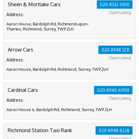
Sheen & Mortlake Cars
020 8332 0100
Claim Listing
Address:
Aaron House, Bardolph Rd, Richmond-upon-
Thames, Richmond, Surrey, TW9 2LH
Arrow Cars
020 8948 1231
Claim Listing
Address:
Aaron House, Bardolph Rd, Richmond, Surrey, TW9 2LH
Cardinal Cars
020 8940 6900
Claim Listing
Address:
Aaron House 6, Bardolph Rd, Richmond, Surrey, TW9 2LH
Richmond Station Taxi Rank
020 8948 8228
Claim Listing