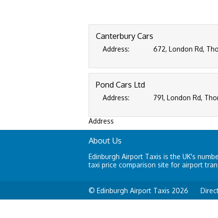
Canterbury Cars
Address:
672, London Rd, Tho
Pond Cars Ltd
Address:
791, London Rd, Tho
Address
About Us
Edinburgh Airport Taxis is the UK's numb
taxi price comparison site for airport tran
© Edinburgh Airport Taxis 2026
Direc