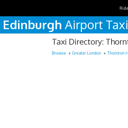
Rid
Edinburgh
Airport
Tax
Taxi Directory: Thor
Browse
Greater London
Thornton 