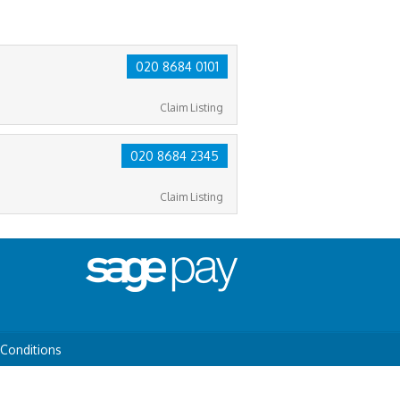
020 8684 0101
Claim Listing
020 8684 2345
Claim Listing
Conditions