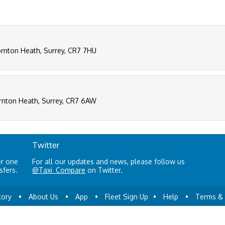
rnton Heath, Surrey, CR7 7HU
rnton Heath, Surrey, CR7 6AW
Twitter
er one
For all our updates and news, please follow us
sfers.
@Taxi_Compare
on Twitter.
tory
•
About Us
•
App
•
Fleet Sign Up
•
Help
•
Terms & 