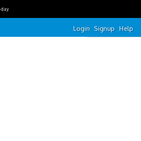
oday
Login
Signup
Help