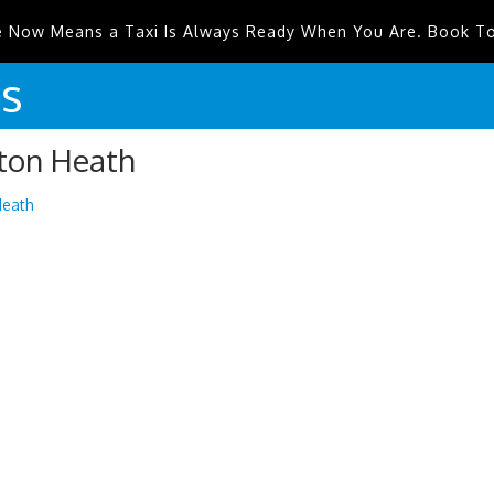
e Now Means a Taxi Is Always Ready When You Are. Book T
is
nton Heath
Heath