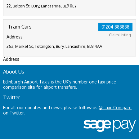
22, Bolton St, Bury, Lancashire, BL9 0EY
Tram Cars
01204 888888
Claim Listing
Address:
25a, Market St, Tottington, Bury, Lancashire, BL8 4AA
Address
About Us
Edinburgh Airport Taxis is the UK's number one taxi price
comparison site for airport transfers.
Twitter
For all our updates and news, please follow us
@Taxi_Compare
on Twitter.