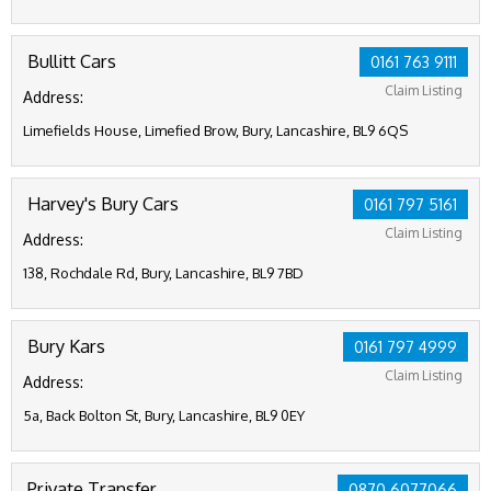
Bullitt Cars
0161 763 9111
Claim Listing
Address:
Limefields House, Limefied Brow, Bury, Lancashire, BL9 6QS
Harvey's Bury Cars
0161 797 5161
Claim Listing
Address:
138, Rochdale Rd, Bury, Lancashire, BL9 7BD
Bury Kars
0161 797 4999
Claim Listing
Address:
5a, Back Bolton St, Bury, Lancashire, BL9 0EY
Private Transfer
0870 6077066