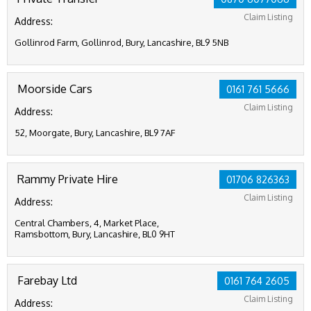
Claim Listing
Address:
Gollinrod Farm, Gollinrod, Bury, Lancashire, BL9 5NB
Moorside Cars
0161 761 5666
Claim Listing
Address:
52, Moorgate, Bury, Lancashire, BL9 7AF
Rammy Private Hire
01706 826363
Claim Listing
Address:
Central Chambers, 4, Market Place,
Ramsbottom, Bury, Lancashire, BL0 9HT
Farebay Ltd
0161 764 2605
Claim Listing
Address: