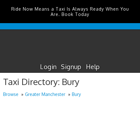
Ride Now Means a Taxi Is Always Ready When You
Are. Book Today
Edinburgh
Airport
Taxis
Login
Signup
Help
Taxi Directory: Bury
Browse
Greater Manchester
Bury