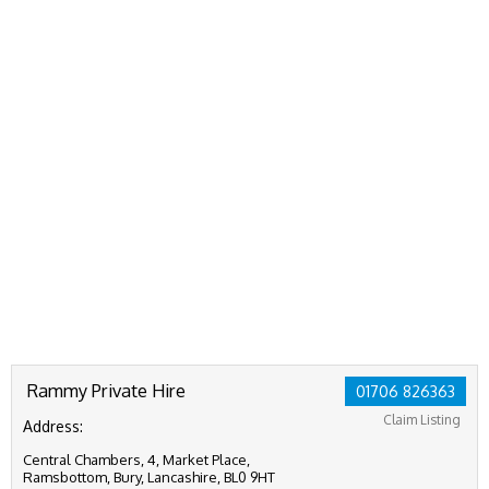
Rammy Private Hire
01706 826363
Claim Listing
Address:
Central Chambers, 4, Market Place,
Ramsbottom, Bury, Lancashire, BL0 9HT