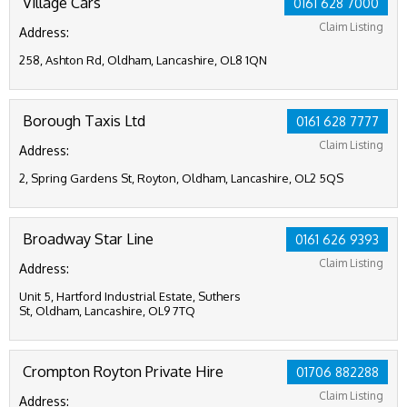
Village Cars
0161 628 7000
Claim Listing
Address:
258, Ashton Rd, Oldham, Lancashire, OL8 1QN
Borough Taxis Ltd
0161 628 7777
Claim Listing
Address:
2, Spring Gardens St, Royton, Oldham, Lancashire, OL2 5QS
Broadway Star Line
0161 626 9393
Claim Listing
Address:
Unit 5, Hartford Industrial Estate, Suthers
St, Oldham, Lancashire, OL9 7TQ
Crompton Royton Private Hire
01706 882288
Claim Listing
Address: