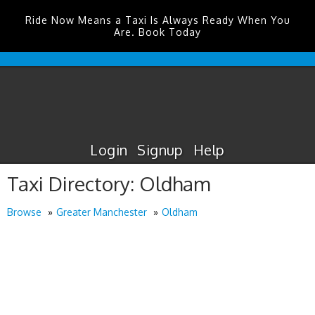
Ride Now Means a Taxi Is Always Ready When You
Are. Book Today
Edinburgh
Airport
Taxis
Login
Signup
Help
Taxi Directory: Oldham
Browse
Greater Manchester
Oldham