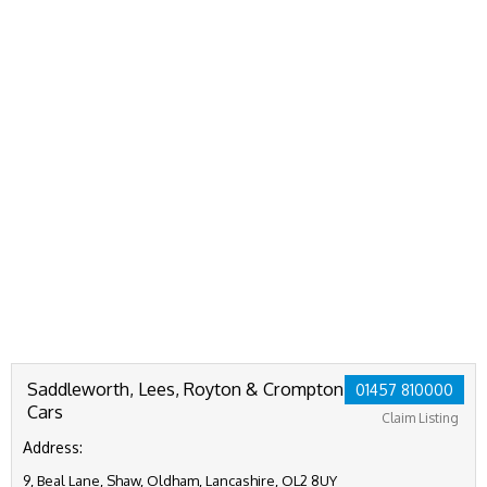
Saddleworth, Lees, Royton & Crompton
01457 810000
Cars
Claim Listing
Address:
9, Beal Lane, Shaw, Oldham, Lancashire, OL2 8UY