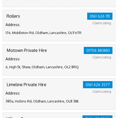
Rollers
0161 626 1111
Claim Listing
Address:
176, Middleton Rd, Oldham, Lancashire, OL9 6TR
Motown Private Hire
01706 883883
Claim Listing
Address:
6, High St, Shaw, Oldham, Lancashire, OL2 8RQ
Limeline Private Hire
0161 626 3577
Claim Listing
Address:
380a, Hollins Rd, Oldham, Lancashire, OL8 3BE