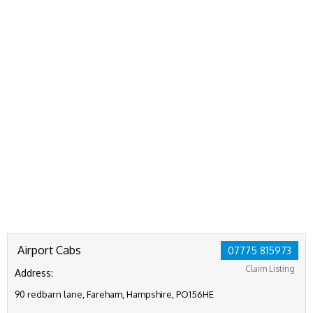
Airport Cabs
07775 815973
Claim Listing
Address:
90 redbarn lane, Fareham, Hampshire, PO156HE