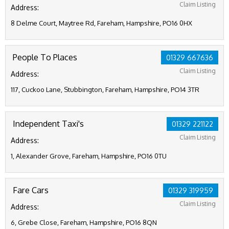
Claim Listing
Address:
8 Delme Court, Maytree Rd, Fareham, Hampshire, PO16 0HX
People To Places
01329 667636
Claim Listing
Address:
117, Cuckoo Lane, Stubbington, Fareham, Hampshire, PO14 3TR
Independent Taxi's
01329 221122
Claim Listing
Address:
1, Alexander Grove, Fareham, Hampshire, PO16 0TU
Fare Cars
01329 319959
Claim Listing
Address:
6, Grebe Close, Fareham, Hampshire, PO16 8QN