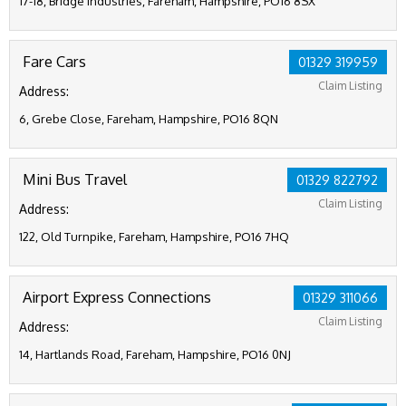
17-18, Bridge Industries, Fareham, Hampshire, PO16 8SX
Fare Cars
01329 319959
Claim Listing
Address:
6, Grebe Close, Fareham, Hampshire, PO16 8QN
Mini Bus Travel
01329 822792
Claim Listing
Address:
122, Old Turnpike, Fareham, Hampshire, PO16 7HQ
Airport Express Connections
01329 311066
Claim Listing
Address:
14, Hartlands Road, Fareham, Hampshire, PO16 0NJ