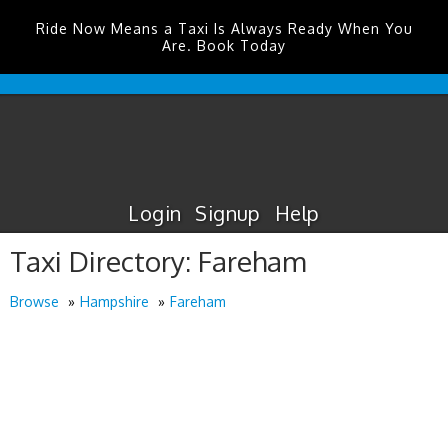
Ride Now Means a Taxi Is Always Ready When You
Are. Book Today
Edinburgh
Airport
Taxis
Login
Signup
Help
Taxi Directory: Fareham
Browse
Hampshire
Fareham