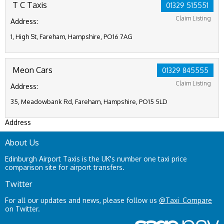
T C Taxis
01329 515551
Claim Listing
Address:
1, High St, Fareham, Hampshire, PO16 7AG
Meon Cars
01329 845555
Claim Listing
Address:
35, Meadowbank Rd, Fareham, Hampshire, PO15 5LD
Address
About Us
Edinburgh Airport Taxis is the UK's number one taxi price
comparison site for airport transfers.
Twitter
For all our updates and news, please follow us
@Taxi_Compare
on Twitter.