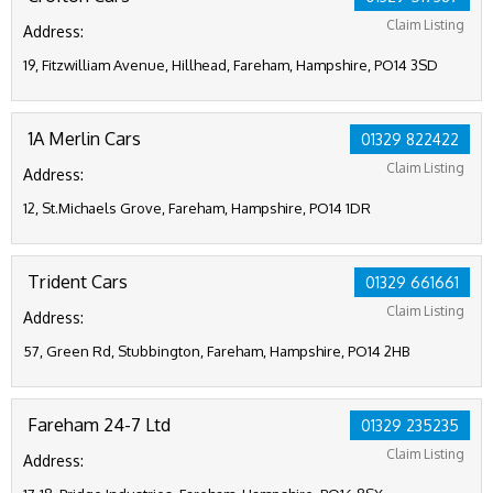
Claim Listing
Address:
19, Fitzwilliam Avenue, Hillhead, Fareham, Hampshire, PO14 3SD
1A Merlin Cars
01329 822422
Claim Listing
Address:
12, St.Michaels Grove, Fareham, Hampshire, PO14 1DR
Trident Cars
01329 661661
Claim Listing
Address:
57, Green Rd, Stubbington, Fareham, Hampshire, PO14 2HB
Fareham 24-7 Ltd
01329 235235
Claim Listing
Address: