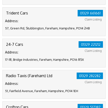
Trident Cars
01329 661661
Claim Listing
Address:
57, Green Rd, Stubbington, Fareham, Hampshire, PO14 2HB
24-7 Cars
01329 221212
Claim Listing
Address:
17-18, Bridge Industries, Fareham, Hampshire, PO16 8SX
Radio Taxis (Fareham) Ltd
01329 282282
Claim Listing
Address:
51, Fairfield Avenue, Fareham, Hampshire, PO14 1EH
Crofton Cars
01329 517387