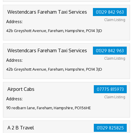
Westendcars Fareham Taxi Services
01329 842 963
Claim Listing
Address:
42b Greyshott Avenue, Fareham, Hampshire, PO14 3JD
Westendcars Fareham Taxi Services
01329 842 963
Claim Listing
Address:
42b Greyshott Avenue, Fareham, Hampshire, PO14 3JD
Airport Cabs
07775 815973
Claim Listing
Address:
90 redbarn lane, Fareham, Hampshire, PO156HE
A 2 B Travel
01329 825825