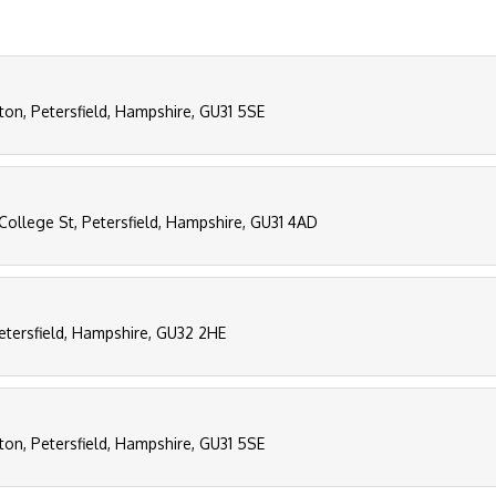
ton, Petersfield, Hampshire, GU31 5SE
College St, Petersfield, Hampshire, GU31 4AD
etersfield, Hampshire, GU32 2HE
ton, Petersfield, Hampshire, GU31 5SE