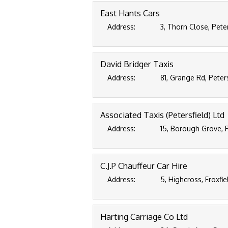
East Hants Cars
Address:
3, Thorn Close, Pete
David Bridger Taxis
Address:
81, Grange Rd, Peter
Associated Taxis (Petersfield) Ltd
Address:
15, Borough Grove, 
C.J.P Chauffeur Car Hire
Address:
5, Highcross, Froxfi
Harting Carriage Co Ltd