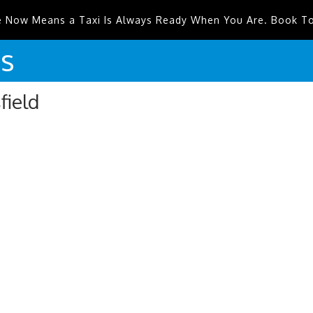
e Now Means a Taxi Is Always Ready When You Are. Book T
is
field