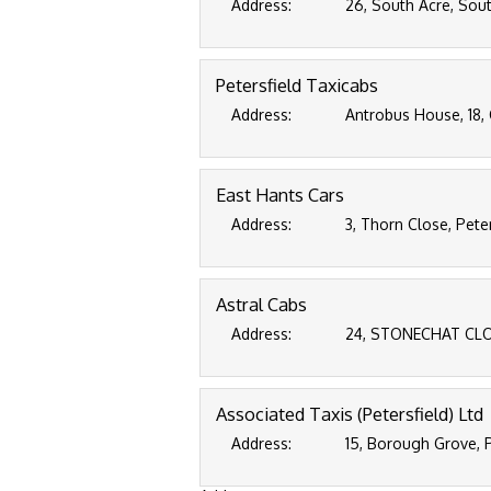
Address:
26, South Acre, Sout
Petersfield Taxicabs
Address:
Antrobus House, 18, 
East Hants Cars
Address:
3, Thorn Close, Pete
Astral Cabs
Address:
24, STONECHAT CLOS
Associated Taxis (Petersfield) Ltd
Address:
15, Borough Grove, 