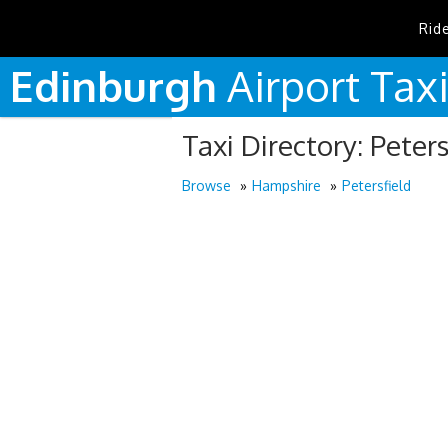
Rid
Edinburgh
Airport
Tax
Taxi Directory: Peters
Browse
Hampshire
Petersfield