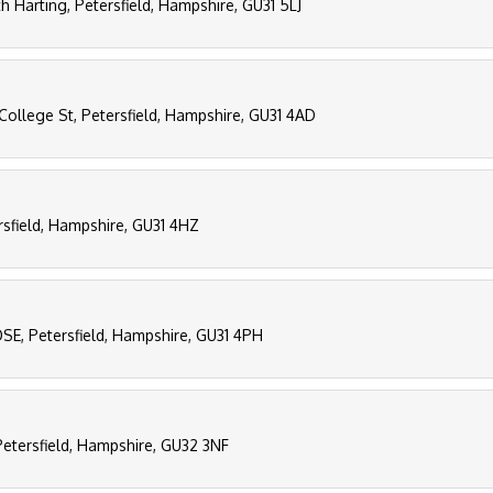
h Harting, Petersfield, Hampshire, GU31 5LJ
College St, Petersfield, Hampshire, GU31 4AD
rsfield, Hampshire, GU31 4HZ
E, Petersfield, Hampshire, GU31 4PH
Petersfield, Hampshire, GU32 3NF