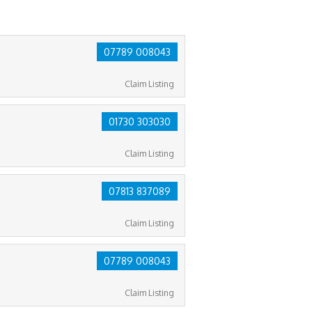
07789 008043
Claim Listing
01730 303030
Claim Listing
07813 837089
Claim Listing
07789 008043
Claim Listing