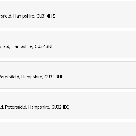
rsfield, Hampshire, GU31 4HZ
sfield, Hampshire, GU32 3NE
Petersfield, Hampshire, GU32 3NF
eld, Petersfield, Hampshire, GU32 1EQ