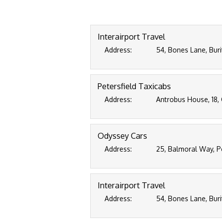
Interairport Travel
Address:
54, Bones Lane, Buri
Petersfield Taxicabs
Address:
Antrobus House, 18, 
Odyssey Cars
Address:
25, Balmoral Way, P
Interairport Travel
Address:
54, Bones Lane, Buri