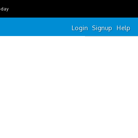
oday
Login
Signup
Help