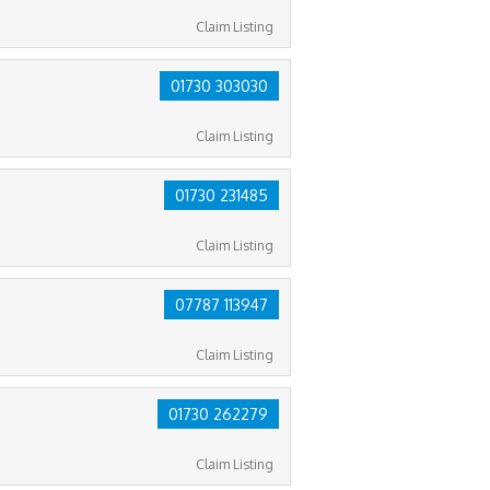
Claim Listing
01730 303030
Claim Listing
01730 231485
Claim Listing
07787 113947
Claim Listing
01730 262279
Claim Listing