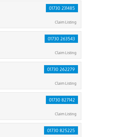
01730 231485
Claim Listing
01730 263543
Claim Listing
01730 262279
Claim Listing
01730 827142
Claim Listing
01730 825225