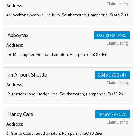
Claim Listing
Address:
46, Waltons Avenue, Holbury, Southampton, Hampshire, SO45 2LU
Abbeytax
023 8032 2480
Claim Listing
Address:
58, Macnaghten Rd, Southampton, Hampshire, SO18 1GJ
Jm Airport Shuttle
0845 3700747
Claim Listing
Address:
19, Terrier Close, Hedge End, Southampton, Hampshire, SO30 2ND
Handy Cars
01489 797070
Claim Listing
Address:
6, Gento Close, Southampton, Hampshire, SO30 2EG