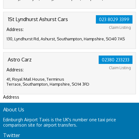
1St Lyndhurst Ashurst Cars
023 8029 3399
Claim Listing
Address:
130, Lyndhurst Rd, Ashurst, Southampton, Hampshire, SO40 7AS
Astro Carz
02380 233233
Claim Listing
Address:
41, Royal Mail House, Terminus
Terrace, Southampton, Hampshire, SO14 3FD
Address
About Us
Edinburgh Airport Taxis is the UK's number one taxi price
comparison site for airport transfers.
Twitter