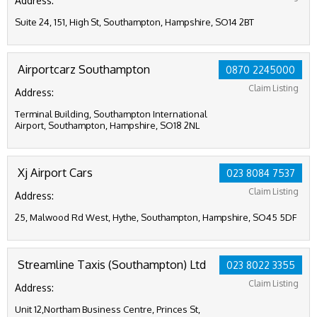
Address:
Suite 24, 151, High St, Southampton, Hampshire, SO14 2BT
Airportcarz Southampton
0870 2245000
Claim Listing
Address:
Terminal Building, Southampton International
Airport, Southampton, Hampshire, SO18 2NL
Xj Airport Cars
023 8084 7537
Claim Listing
Address:
25, Malwood Rd West, Hythe, Southampton, Hampshire, SO45 5DF
Streamline Taxis (Southampton) Ltd
023 8022 3355
Claim Listing
Address:
Unit 12,Northam Business Centre, Princes St,