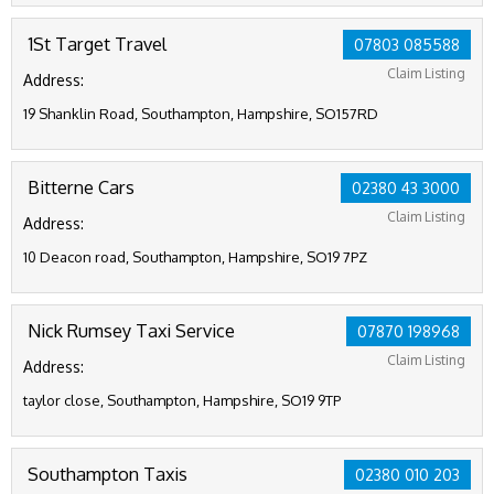
1St Target Travel
07803 085588
Claim Listing
Address:
19 Shanklin Road, Southampton, Hampshire, SO157RD
Bitterne Cars
02380 43 3000
Claim Listing
Address:
10 Deacon road, Southampton, Hampshire, SO19 7PZ
Nick Rumsey Taxi Service
07870 198968
Claim Listing
Address:
taylor close, Southampton, Hampshire, SO19 9TP
Southampton Taxis
02380 010 203