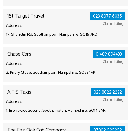
1St Target Travel
023 8077 6035
Claim Listing
Address:
19, Shanklin Rd, Southampton, Hampshire, SO15 7RD
Chase Cars
01489 894433
Claim Listing
Address:
2, Priory Close, Southampton, Hampshire, SO32 1AP
A.T.S Taxis
023 8022 2222
Claim Listing
Address:
1, Brunswick Square, Southampton, Hampshire, SO14 3AR
The Fair Oak Cab Company
07002 525252