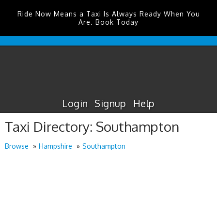
Ride Now Means a Taxi Is Always Ready When You
Are. Book Today
Edinburgh
Airport
Taxis
Login
Signup
Help
Taxi Directory: Southampton
Browse
Hampshire
Southampton