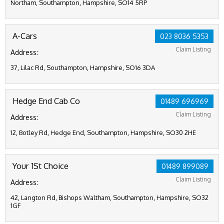
Northam, Southampton, Hampshire, SO14 5RP
A-Cars
023 8036 5353
Claim Listing
Address:
37, Lilac Rd, Southampton, Hampshire, SO16 3DA
Hedge End Cab Co
01489 696969
Claim Listing
Address:
12, Botley Rd, Hedge End, Southampton, Hampshire, SO30 2HE
Your 1St Choice
01489 899089
Claim Listing
Address:
42, Langton Rd, Bishops Waltham, Southampton, Hampshire, SO32
1GF