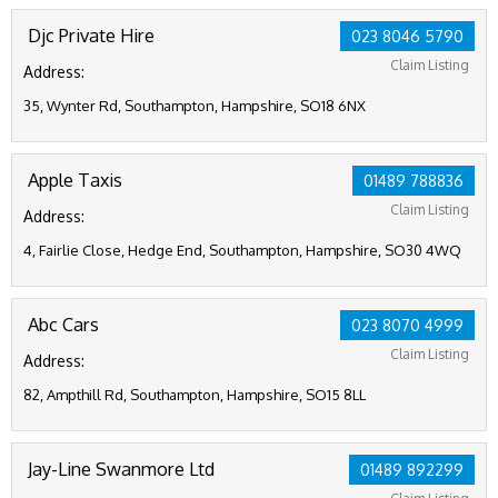
Djc Private Hire
023 8046 5790
Claim Listing
Address:
35, Wynter Rd, Southampton, Hampshire, SO18 6NX
Apple Taxis
01489 788836
Claim Listing
Address:
4, Fairlie Close, Hedge End, Southampton, Hampshire, SO30 4WQ
Abc Cars
023 8070 4999
Claim Listing
Address:
82, Ampthill Rd, Southampton, Hampshire, SO15 8LL
Jay-Line Swanmore Ltd
01489 892299