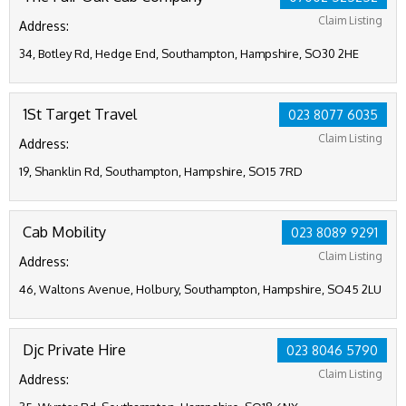
Claim Listing
Address:
34, Botley Rd, Hedge End, Southampton, Hampshire, SO30 2HE
1St Target Travel
023 8077 6035
Claim Listing
Address:
19, Shanklin Rd, Southampton, Hampshire, SO15 7RD
Cab Mobility
023 8089 9291
Claim Listing
Address:
46, Waltons Avenue, Holbury, Southampton, Hampshire, SO45 2LU
Djc Private Hire
023 8046 5790
Claim Listing
Address: