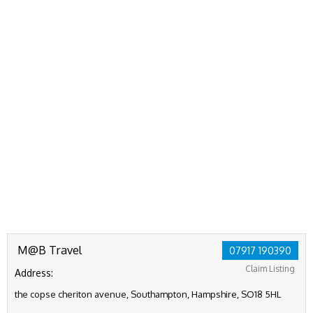
M@B Travel
07917 190390
Claim Listing
Address:
the copse cheriton avenue, Southampton, Hampshire, SO18 5HL