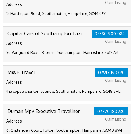
Claim Listing
Address:
13 Hartington Road, Southampton, Hampshire, SO14 0EY
Capital Cars of Southampton Taxi
02380 900 084
Claim Listing
Address:
90 Vanguard Road, Bitterne, Southampton, Hampshire, so182el
M@B Travel
07917 190390
Claim Listing
Address:
the copse cheriton avenue, Southampton, Hampshire, SO18 5HL
Duman Mpv Executive Traveliner
07720 180930
Claim Listing
Address:
6, Chillenden Court, Totton, Southampton, Hampshire, SO40 8WP