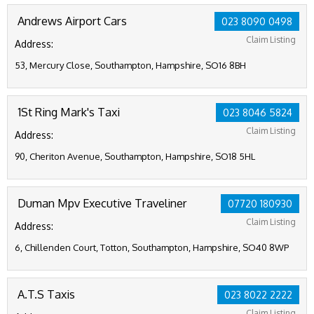
Andrews Airport Cars
023 8090 0498
Claim Listing
Address:
53, Mercury Close, Southampton, Hampshire, SO16 8BH
1St Ring Mark's Taxi
023 8046 5824
Claim Listing
Address:
90, Cheriton Avenue, Southampton, Hampshire, SO18 5HL
Duman Mpv Executive Traveliner
07720 180930
Claim Listing
Address:
6, Chillenden Court, Totton, Southampton, Hampshire, SO40 8WP
A.T.S Taxis
023 8022 2222
Claim Listing