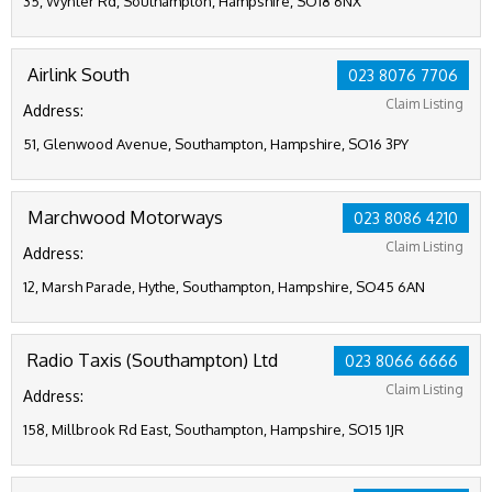
35, Wynter Rd, Southampton, Hampshire, SO18 6NX
Airlink South
023 8076 7706
Claim Listing
Address:
51, Glenwood Avenue, Southampton, Hampshire, SO16 3PY
Marchwood Motorways
023 8086 4210
Claim Listing
Address:
12, Marsh Parade, Hythe, Southampton, Hampshire, SO45 6AN
Radio Taxis (Southampton) Ltd
023 8066 6666
Claim Listing
Address:
158, Millbrook Rd East, Southampton, Hampshire, SO15 1JR