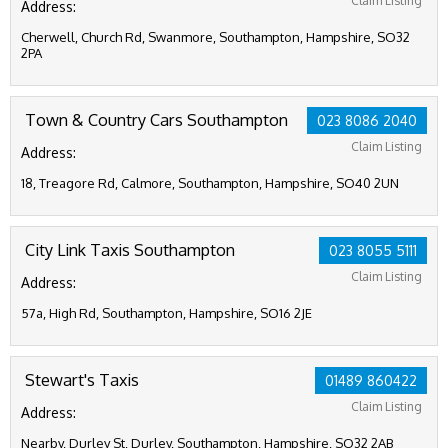
Claim Listing
Address:
Cherwell, Church Rd, Swanmore, Southampton, Hampshire, SO32
2PA
Town & Country Cars Southampton
023 8086 2040
Claim Listing
Address:
18, Treagore Rd, Calmore, Southampton, Hampshire, SO40 2UN
City Link Taxis Southampton
023 8055 5111
Claim Listing
Address:
57a, High Rd, Southampton, Hampshire, SO16 2JE
Stewart's Taxis
01489 860422
Claim Listing
Address:
Nearby, Durley St, Durley, Southampton, Hampshire, SO32 2AB