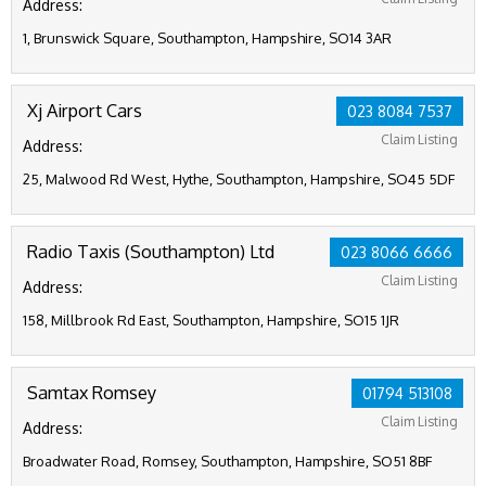
Address:
1, Brunswick Square, Southampton, Hampshire, SO14 3AR
Xj Airport Cars
023 8084 7537
Claim Listing
Address:
25, Malwood Rd West, Hythe, Southampton, Hampshire, SO45 5DF
Radio Taxis (Southampton) Ltd
023 8066 6666
Claim Listing
Address:
158, Millbrook Rd East, Southampton, Hampshire, SO15 1JR
Samtax Romsey
01794 513108
Claim Listing
Address:
Broadwater Road, Romsey, Southampton, Hampshire, SO51 8BF