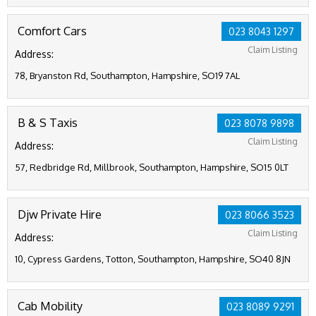
Comfort Cars
023 8043 1297
Claim Listing
Address:
78, Bryanston Rd, Southampton, Hampshire, SO19 7AL
B & S Taxis
023 8078 9898
Claim Listing
Address:
57, Redbridge Rd, Millbrook, Southampton, Hampshire, SO15 0LT
Djw Private Hire
023 8066 3523
Claim Listing
Address:
10, Cypress Gardens, Totton, Southampton, Hampshire, SO40 8JN
Cab Mobility
023 8089 9291