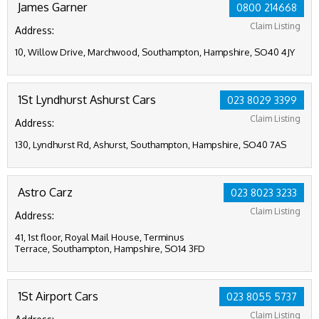
James Garner
0800 214668
Claim Listing
Address:
10, Willow Drive, Marchwood, Southampton, Hampshire, SO40 4JY
1St Lyndhurst Ashurst Cars
023 8029 3399
Claim Listing
Address:
130, Lyndhurst Rd, Ashurst, Southampton, Hampshire, SO40 7AS
Astro Carz
023 8023 3233
Claim Listing
Address:
41, 1st floor, Royal Mail House, Terminus
Terrace, Southampton, Hampshire, SO14 3FD
1St Airport Cars
023 8055 5737
Claim Listing