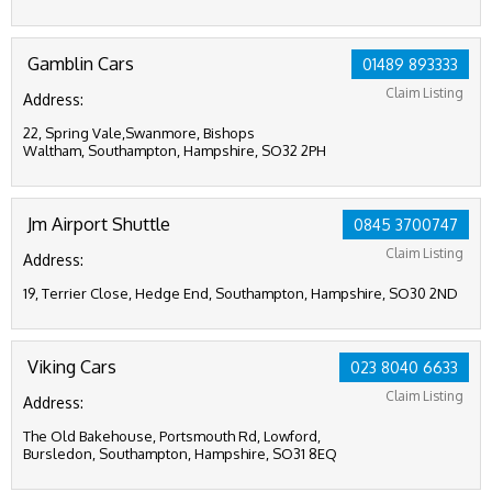
Gamblin Cars
01489 893333
Claim Listing
Address:
22, Spring Vale,Swanmore, Bishops
Waltham, Southampton, Hampshire, SO32 2PH
Jm Airport Shuttle
0845 3700747
Claim Listing
Address:
19, Terrier Close, Hedge End, Southampton, Hampshire, SO30 2ND
Viking Cars
023 8040 6633
Claim Listing
Address:
The Old Bakehouse, Portsmouth Rd, Lowford,
Bursledon, Southampton, Hampshire, SO31 8EQ