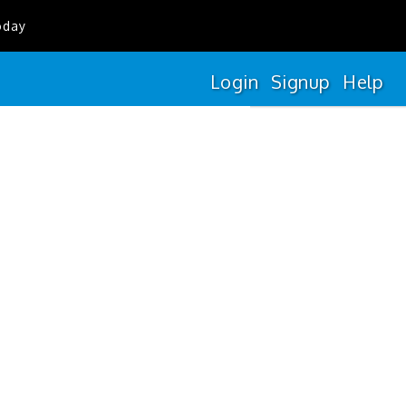
oday
Login
Signup
Help