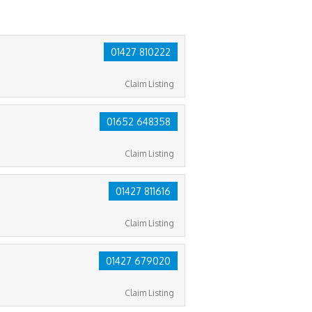
01427 810222
Claim Listing
01652 648358
Claim Listing
01427 811616
Claim Listing
01427 679020
Claim Listing