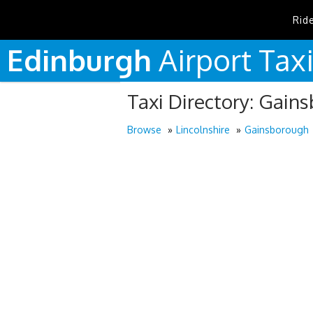
Rid
Edinburgh
Airport
Tax
Taxi Directory: Gain
Browse
Lincolnshire
Gainsborough