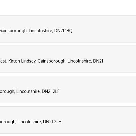
 Gainsborough, Lincolnshire, DN21 1BQ
st, Kirton Lindsey, Gainsborough, Lincolnshire, DN21
borough, Lincolnshire, DN21 2LF
borough, Lincolnshire, DN21 2LH