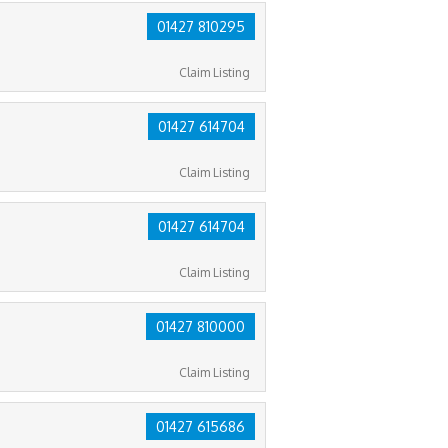
01427 810295
Claim Listing
01427 614704
Claim Listing
01427 614704
Claim Listing
01427 810000
Claim Listing
01427 615686