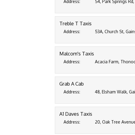
Address:
54, Park Springs Rd,
Treble T Taxis
Address:
53A, Church St, Gain
Malcom's Taxis
Address:
Acacia Farm, Thonoc
Grab A Cab
Address:
48, Elsham Walk, Ga
A1 Daves Taxis
Address:
20, Oak Tree Avenue