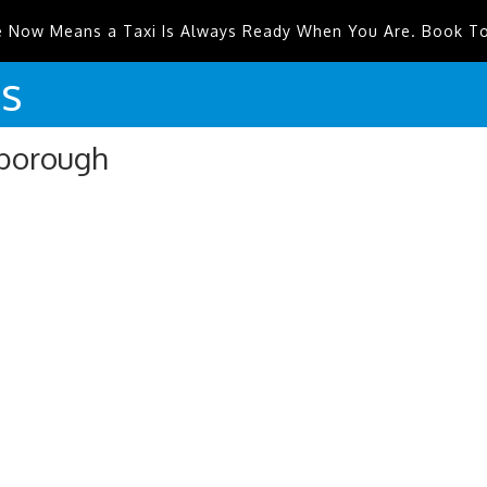
e Now Means a Taxi Is Always Ready When You Are. Book T
is
sborough