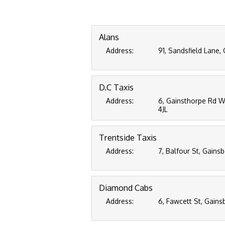
Alans
Address:
91, Sandsfield Lane,
D.C Taxis
Address:
6, Gainsthorpe Rd We
4JL
Trentside Taxis
Address:
7, Balfour St, Gains
Diamond Cabs
Address:
6, Fawcett St, Gains