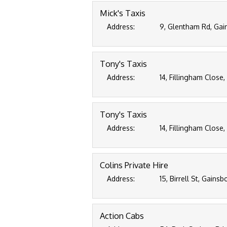
Mick's Taxis
Address:
9, Glentham Rd, Gai
Tony's Taxis
Address:
14, Fillingham Close
Tony's Taxis
Address:
14, Fillingham Close
Colins Private Hire
Address:
15, Birrell St, Gains
Action Cabs