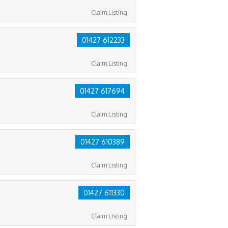
Claim Listing
01427 612233
Claim Listing
01427 617694
Claim Listing
01427 610389
Claim Listing
01427 611330
Claim Listing