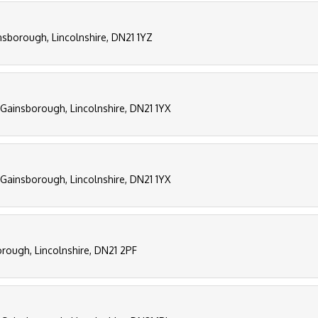
nsborough, Lincolnshire, DN21 1YZ
, Gainsborough, Lincolnshire, DN21 1YX
, Gainsborough, Lincolnshire, DN21 1YX
borough, Lincolnshire, DN21 2PF