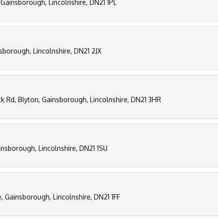
 Gainsborough, Lincolnshire, DN21 1PL
sborough, Lincolnshire, DN21 2JX
k Rd, Blyton, Gainsborough, Lincolnshire, DN21 3HR
insborough, Lincolnshire, DN21 1SU
, Gainsborough, Lincolnshire, DN21 1FF