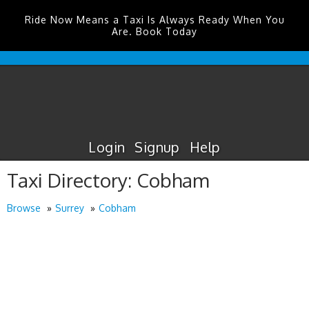
Ride Now Means a Taxi Is Always Ready When You
Are. Book Today
Edinburgh
Airport
Taxis
Login
Signup
Help
Taxi Directory: Cobham
Browse
Surrey
Cobham