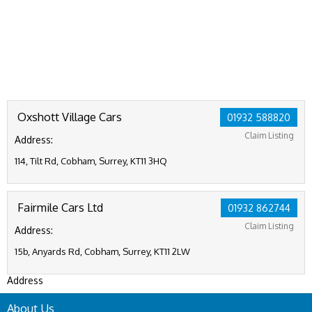
Oxshott Village Cars
01932 588820
Claim Listing
Address:
114, Tilt Rd, Cobham, Surrey, KT11 3HQ
Fairmile Cars Ltd
01932 862744
Claim Listing
Address:
15b, Anyards Rd, Cobham, Surrey, KT11 2LW
Address
About Us