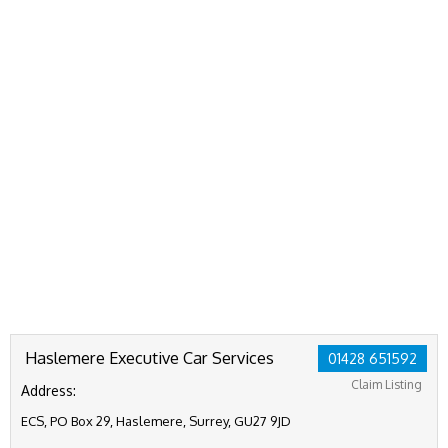
Haslemere Executive Car Services
01428 651592
Claim Listing
Address:
ECS, PO Box 29, Haslemere, Surrey, GU27 9JD