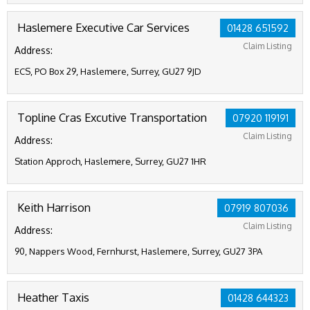
Haslemere Executive Car Services
01428 651592
Claim Listing
Address:
ECS, PO Box 29, Haslemere, Surrey, GU27 9JD
Topline Cras Excutive Transportation
07920 119191
Claim Listing
Address:
Station Approch, Haslemere, Surrey, GU27 1HR
Keith Harrison
07919 807036
Claim Listing
Address:
90, Nappers Wood, Fernhurst, Haslemere, Surrey, GU27 3PA
Heather Taxis
01428 644323