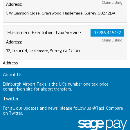
Claim Listing
Address:
1, Williamson Close, Grayswood, Haslemere, Surrey, GU27 2DA
Haslemere Exectutive Taxi Service
07986 445432
Claim Listing
Address:
32, Trout Rd, Haslemere, Surrey, GU27 1RD
Address
About Us
Edinburgh Airport Taxis is the UK's number one taxi price
comparison site for airport transfers.
Twitter
For all our updates and news, please follow us
@Taxi_Compare
on Twitter.