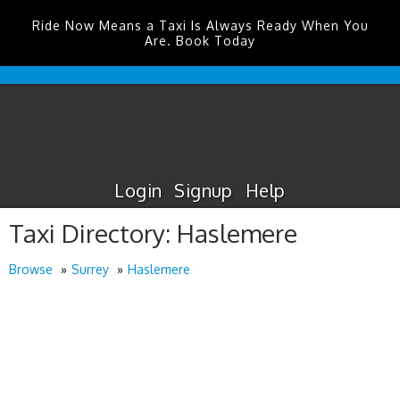
Ride Now Means a Taxi Is Always Ready When You
Are. Book Today
Edinburgh
Airport
Taxis
Login
Signup
Help
Taxi Directory: Haslemere
Browse
Surrey
Haslemere