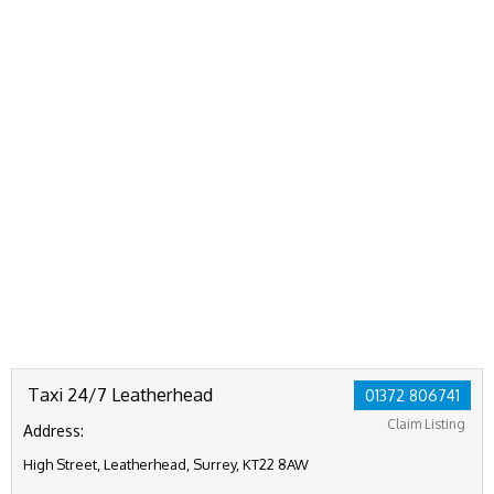
Taxi 24/7 Leatherhead
01372 806741
Claim Listing
Address:
High Street, Leatherhead, Surrey, KT22 8AW