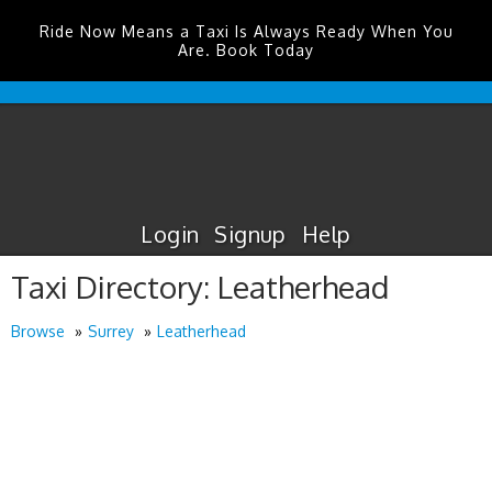
Ride Now Means a Taxi Is Always Ready When You
Are. Book Today
Edinburgh
Airport
Taxis
Login
Signup
Help
Taxi Directory: Leatherhead
Browse
Surrey
Leatherhead