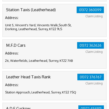
Station Taxis (Leatherhead)
01372 360099
Claim Listing
Address:
Unit 5, Vincent's Yard, Vincents Walk,South St,
Dorking, Leatherhead, Surrey, KT22 9LS
M.F.D Cars
01372 362626
Claim Listing
Address:
26, Waterfields, Leatherhead, Surrey, KT22 7XB
Leather Head Taxis Rank
01372 376767
Claim Listing
Address:
Station Approach, Leatherhead, Surrey, KT22 7SQ
A.D.F Cuckow
01372 454913