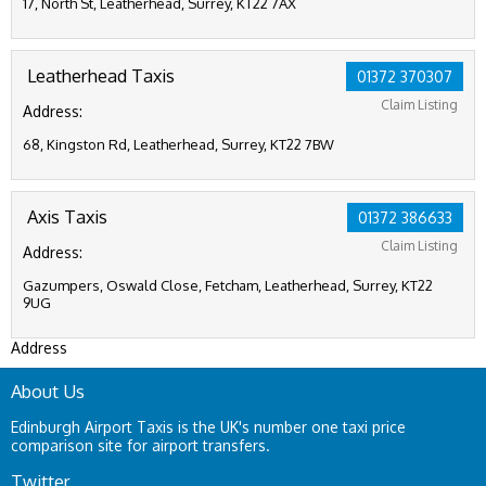
17, North St, Leatherhead, Surrey, KT22 7AX
Leatherhead Taxis
01372 370307
Claim Listing
Address:
68, Kingston Rd, Leatherhead, Surrey, KT22 7BW
Axis Taxis
01372 386633
Claim Listing
Address:
Gazumpers, Oswald Close, Fetcham, Leatherhead, Surrey, KT22
9UG
Address
About Us
Edinburgh Airport Taxis is the UK's number one taxi price
comparison site for airport transfers.
Twitter