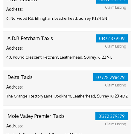
Claim Listing
Address:
6, Norwood Rd, Effingham, Leatherhead, Surrey, KT24 5NT
A.D.B Fetcham Taxis
01372 379109
Claim Listing
Address:
40, Pound Crescent, Fetcham, Leatherhead, Surrey, KT22 9JL
Delta Taxis
07778 298429
Claim Listing
Address:
The Grange, Rectory Lane, Bookham, Leatherhead, Surrey, KT23 4DZ
Mole Valley Premier Taxis
01372 379379
Claim Listing
Address: