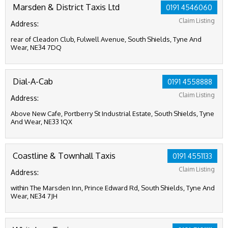
Marsden & District Taxis Ltd
0191 4546060
Claim Listing
Address:
rear of Cleadon Club, Fulwell Avenue, South Shields, Tyne And
Wear, NE34 7DQ
Dial-A-Cab
0191 4558888
Claim Listing
Address:
Above New Cafe, Portberry St Industrial Estate, South Shields, Tyne
And Wear, NE33 1QX
Coastline & Townhall Taxis
0191 4551133
Claim Listing
Address:
within The Marsden Inn, Prince Edward Rd, South Shields, Tyne And
Wear, NE34 7JH