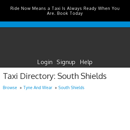
Ride Now Means a Taxi Is Always Ready When You
Are. Book Today
Edinburgh
Airport
Taxis
Login
Signup
Help
Taxi Directory: South Shields
Browse
Tyne And Wear
South Shields