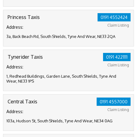
Princess Taxis
0191 4552424
Claim Listing
Address:
3a, Back Beach Rd, South Shields, Tyne And Wear, NE33 2QA
Tynerider Taxis
0191 4221111
Claim Listing
Address:
1, Redhead Buildings, Garden Lane, South Shields, Tyne And
Wear, NE33 1PS
Central Taxis
0191 4557000
Claim Listing
Address:
103a, Hudson St, South Shields, Tyne And Wear, NE34 0AG