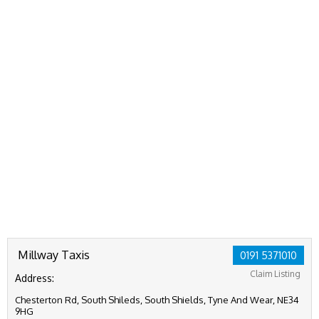
Millway Taxis
0191 5371010
Claim Listing
Address:
Chesterton Rd, South Shileds, South Shields, Tyne And Wear, NE34
9HG