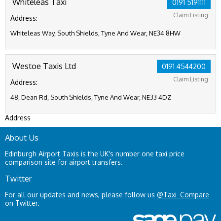
Whiteleas Taxi
0191 5191111
Claim Listing
Address:
Whiteleas Way, South Shields, Tyne And Wear, NE34 8HW
Westoe Taxis Ltd
0191 4544200
Claim Listing
Address:
48, Dean Rd, South Shields, Tyne And Wear, NE33 4DZ
Address
About Us
Edinburgh Airport Taxis is the UK's number one taxi price
comparison site for airport transfers.
Twitter
For all our updates and news, please follow us
@Taxi_Compare
on Twitter.